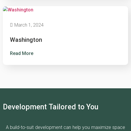
March 1, 2024
Washington
Read More
Development Tailored to You
A build-to-suit development can help you maximize space