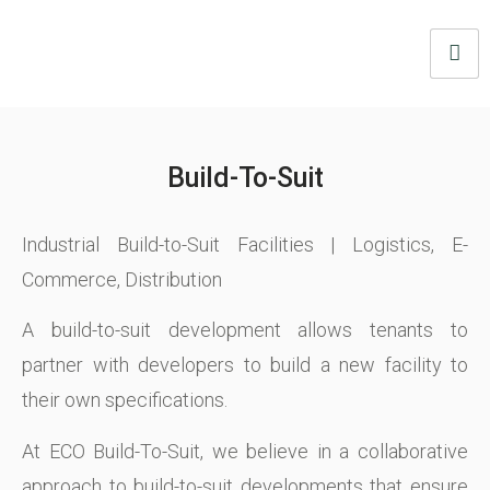
Build-To-Suit
Industrial Build-to-Suit Facilities | Logistics, E-
Commerce, Distribution
A build-to-suit development allows tenants to
partner with developers to build a new facility to
their own specifications.
At ECO Build-To-Suit, we believe in a collaborative
approach to build-to-suit developments that ensure