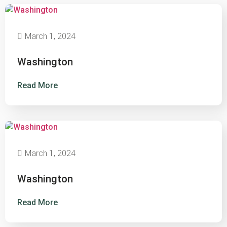
March 1, 2024
Washington
Read More
March 1, 2024
Washington
Read More