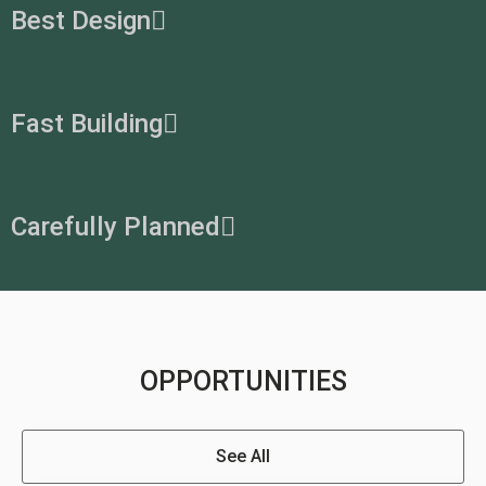
Best Design
Fast Building
Carefully Planned
OPPORTUNITIES
See All