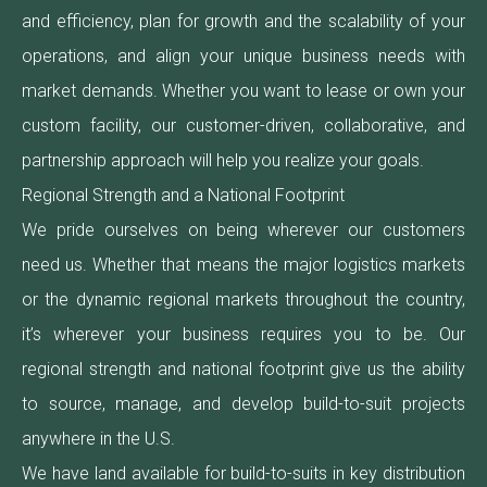
and efficiency, plan for growth and the scalability of your
operations, and align your unique business needs with
market demands. Whether you want to lease or own your
custom facility, our customer-driven, collaborative, and
partnership approach will help you realize your goals.
Regional Strength and a National Footprint
We pride ourselves on being wherever our customers
need us. Whether that means the major logistics markets
or the dynamic regional markets throughout the country,
it’s wherever your business requires you to be. Our
regional strength and national footprint give us the ability
to source, manage, and develop build-to-suit projects
anywhere in the U.S.
We have land available for build-to-suits in key distribution