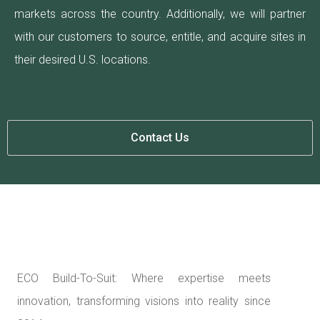
markets across the country. Additionally, we will partner
with our customers to source, entitle, and acquire sites in
their desired U.S. locations.
Contact Us
ECO Build-To-Suit: Where expertise meets
innovation, transforming visions into reality since