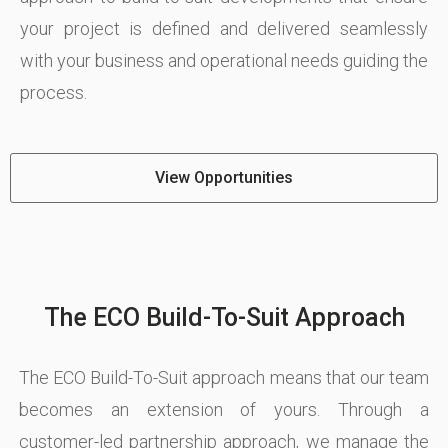
your project is defined and delivered seamlessly
with your business and operational needs guiding the
process.
View Opportunities
The ECO Build-To-Suit Approach
The ECO Build-To-Suit approach means that our team
becomes an extension of yours. Through a
customer-led partnership approach, we manage the