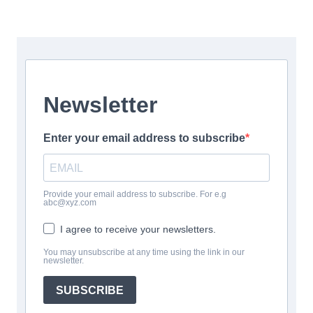
Newsletter
Enter your email address to subscribe
Provide your email address to subscribe. For e.g
abc@xyz.com
I agree to receive your newsletters.
You may unsubscribe at any time using the link in our
newsletter.
SUBSCRIBE