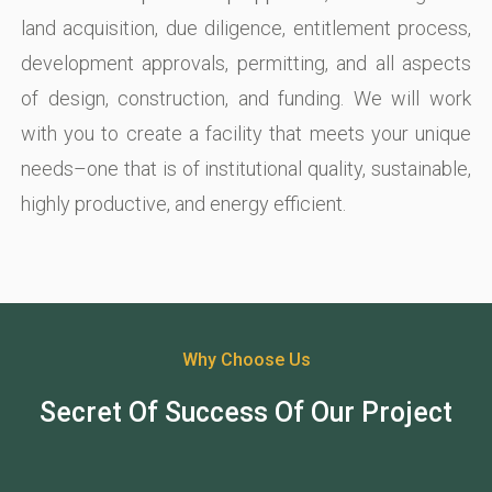
land acquisition, due diligence, entitlement process,
development approvals, permitting, and all aspects
of design, construction, and funding. We will work
with you to create a facility that meets your unique
needs–one that is of institutional quality, sustainable,
highly productive, and energy efficient.
Why Choose Us
Secret Of Success Of Our Project