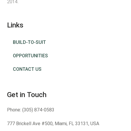
2014.
Links
BUILD-TO-SUIT
OPPORTUNITIES
CONTACT US
Get in Touch
Phone:
(305) 874-0583
777 Brickell Ave #500, Miami, FL 33131, USA