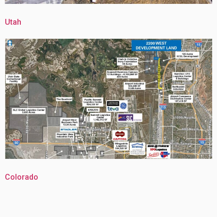
Utah
Colorado