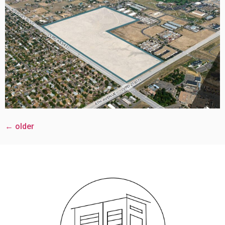
←
older