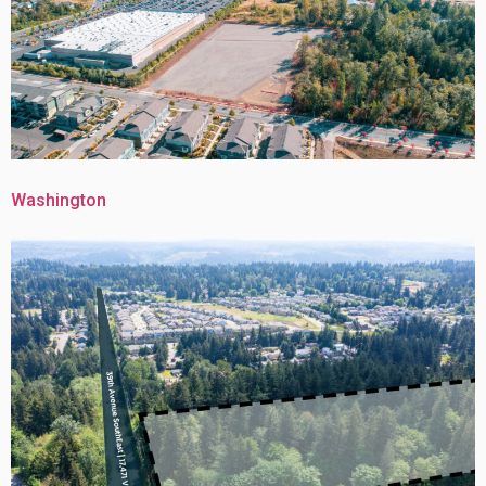
Washington