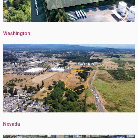
Washington
Nevada