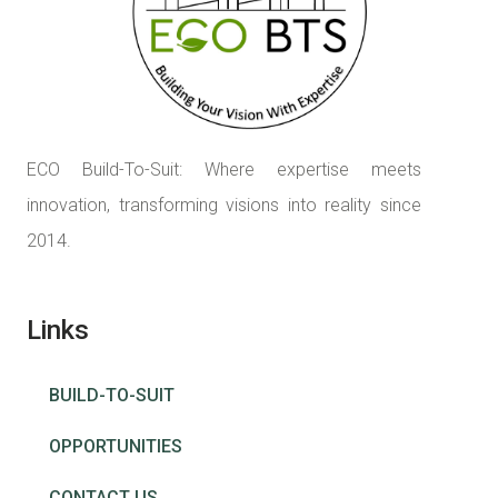
ECO Build-To-Suit: Where expertise meets
innovation, transforming visions into reality since
2014.
Links
BUILD-TO-SUIT
OPPORTUNITIES
CONTACT US