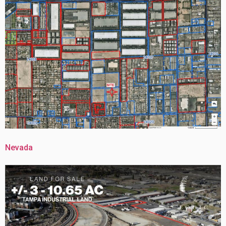
Nevada