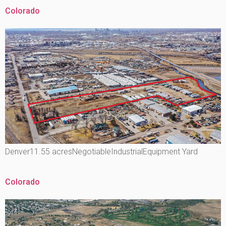
Colorado
Denver11.55 acresNegotiableIndustrialEquipment Yard
Colorado