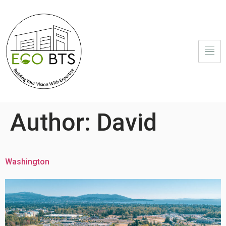
Author:
David
Washington