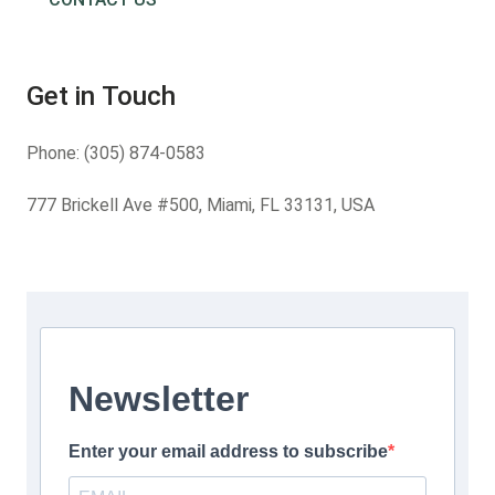
Get in Touch
Phone:
(305) 874-0583
777 Brickell Ave #500, Miami, FL 33131, USA
Newsletter
Enter your email address to subscribe