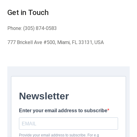
Get in Touch
Phone:
(305) 874-0583
777 Brickell Ave #500, Miami, FL 33131, USA
Newsletter
Enter your email address to subscribe
Provide your email address to subscribe. For e.g