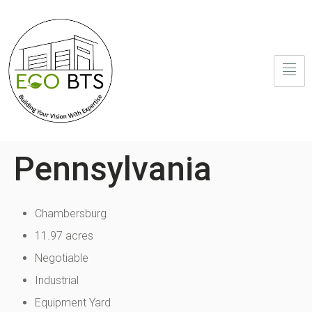
Pennsylvania
Chambersburg
11.97 acres
Negotiable
Industrial
Equipment Yard