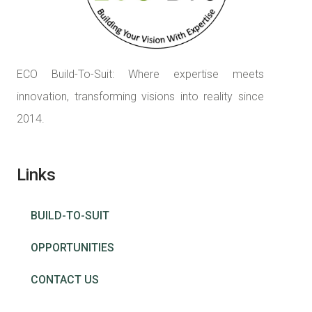
ECO Build-To-Suit: Where expertise meets
innovation, transforming visions into reality since
2014.
Links
BUILD-TO-SUIT
OPPORTUNITIES
CONTACT US