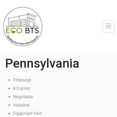
Pennsylvania
Pittsburgh
8.3 acres
Negotiable
Industrial
Equipment Yard