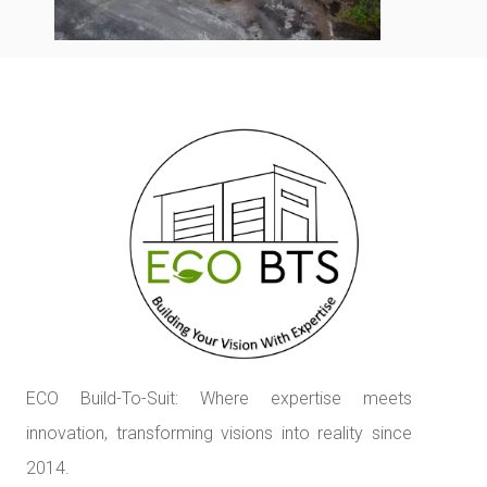
ECO Build-To-Suit: Where expertise meets
innovation, transforming visions into reality since
2014.